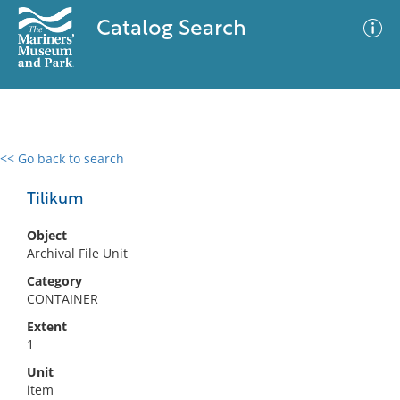
Catalog Search
<< Go back to search
0 results
Advanced Search
Filter
Tilikum
Object
Archival File Unit
No results meet your criteria
Category
CONTAINER
Extent
1
Unit
item