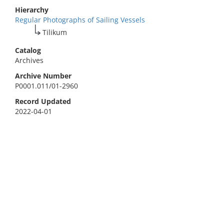
Hierarchy
Regular Photographs of Sailing Vessels
Tilikum
Catalog
Archives
Archive Number
P0001.011/01-2960
Record Updated
2022-04-01