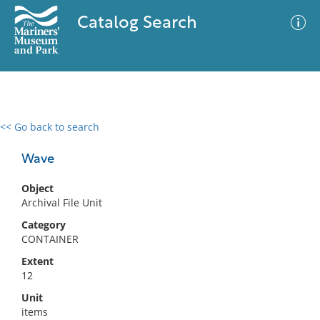
Catalog Search
<< Go back to search
0 results
Advanced Search
Filter
Wave
Object
Archival File Unit
No results meet your criteria
Category
CONTAINER
Extent
12
Unit
items