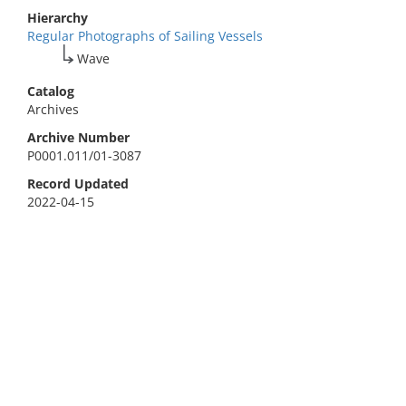
Hierarchy
Regular Photographs of Sailing Vessels
Wave
Catalog
Archives
Archive Number
P0001.011/01-3087
Record Updated
2022-04-15