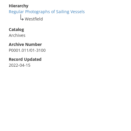
Hierarchy
Regular Photographs of Sailing Vessels
Westfield
Catalog
Archives
Archive Number
P0001.011/01-3100
Record Updated
2022-04-15