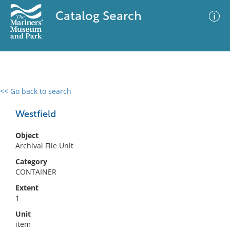
Catalog Search
<< Go back to search
0 results
Advanced Search
Filter
Westfield
Object
Archival File Unit
No results meet your criteria
Category
CONTAINER
Extent
1
Unit
item