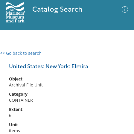
Catalog Search
<< Go back to search
0 results
Advanced Search
Filter
United States: New York: Elmira
Object
Archival File Unit
No results meet your criteria
Category
CONTAINER
Extent
6
Unit
items