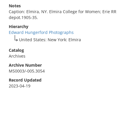
Notes
Caption: Elmira, NY. Elmira College for Women; Erie RR
depot.1905-35.
Hierarchy
Edward Hungerford Photographs
United States: New York: Elmira
Catalog
Archives
Archive Number
MS0003/-005.3054
Record Updated
2023-04-19