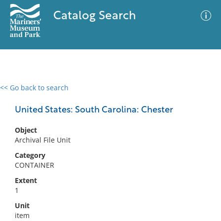
Catalog Search
<< Go back to search
0 results
Advanced Search
Filter
United States: South Carolina: Chester
Object
Archival File Unit
No results meet your criteria
Category
CONTAINER
Extent
1
Unit
item