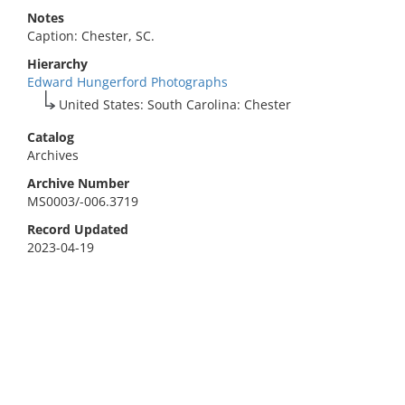
Notes
Caption: Chester, SC.
Hierarchy
Edward Hungerford Photographs
United States: South Carolina: Chester
Catalog
Archives
Archive Number
MS0003/-006.3719
Record Updated
2023-04-19