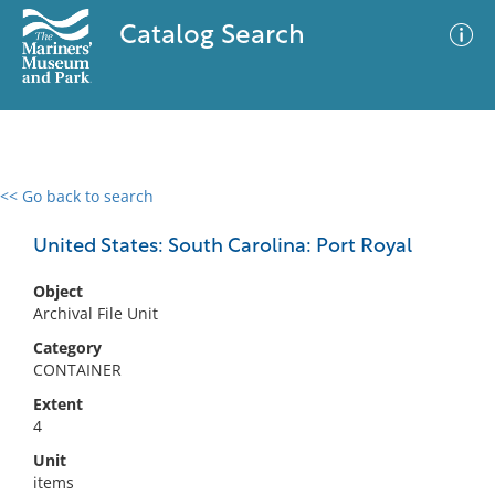
Catalog Search
<< Go back to search
0 results
Advanced Search
Filter
United States: South Carolina: Port Royal
Object
Archival File Unit
No results meet your criteria
Category
CONTAINER
Extent
4
Unit
items