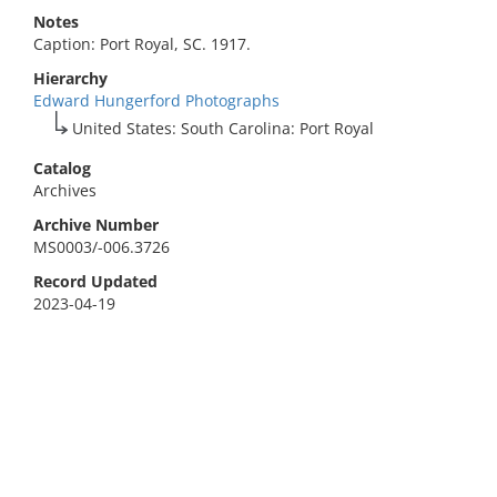
Notes
Caption: Port Royal, SC. 1917.
Hierarchy
Edward Hungerford Photographs
United States: South Carolina: Port Royal
Catalog
Archives
Archive Number
MS0003/-006.3726
Record Updated
2023-04-19