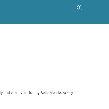
Advanced Search
Sort by
Images Only
ia
ty and vicinity, including Belle Meade, Ackley