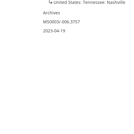
United States: Tennessee: Nashville
Archives
MS0003/-006.3757
2023-04-19