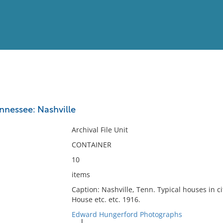
View
Full List
ennessee: Nashville
No results meet your criter
Archival File Unit
CONTAINER
10
items
Caption: Nashville, Tenn. Typical houses in ci
House etc. etc. 1916.
Edward Hungerford Photographs