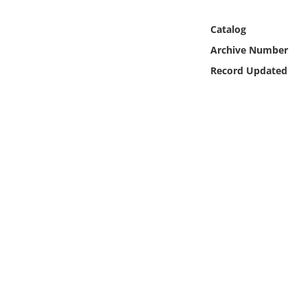
Online Media
Catalog
Object
Archive Number
Record Updated
Language
Places
Date
Exhibit