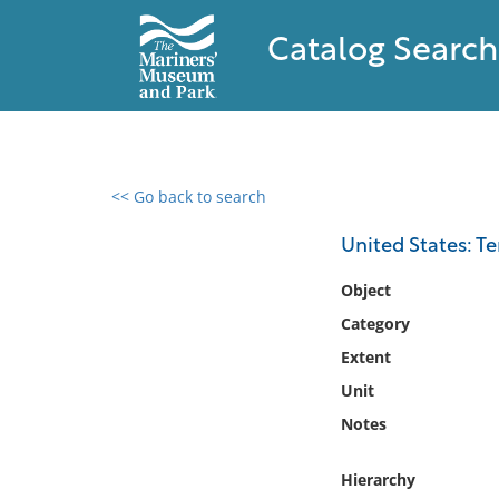
Catalog Search
<< Go back to search
0 results found
United States: T
Filter by
Object
Category
Catalog
Extent
Archives
Collections
Unit
Collections NOAA
Notes
Library
Hierarchy