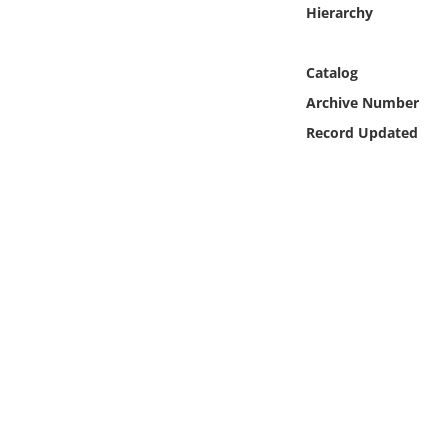
Online Media
Hierarchy
Object
Catalog
Archive Number
Language
Record Updated
Places
Date
Exhibit