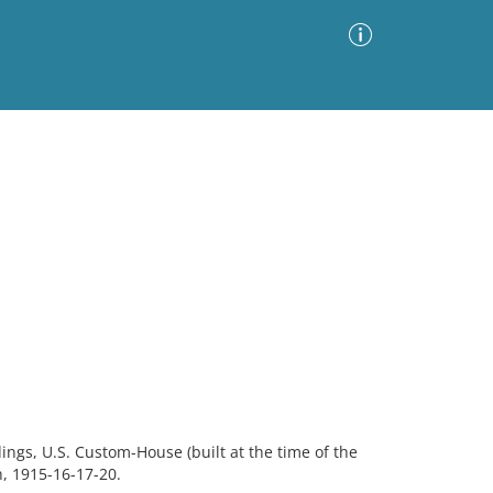
Advanced Search
Sort by
Images Only
ia
ings, U.S. Custom-House (built at the time of the
on, 1915-16-17-20.