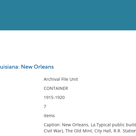
View
Full List
ouisiana: New Orleans
No results meet your criter
Archival File Unit
CONTAINER
1915-1920
7
items
Caption: New Orleans, La.Typical public build
Civil War), The Old Mint, City Hall, R.R. Stati