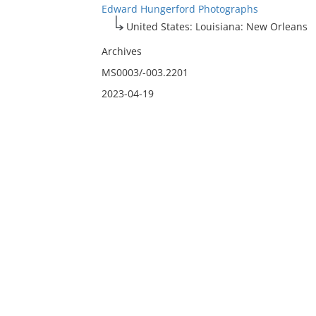
Edward Hungerford Photographs
United States: Louisiana: New Orleans
Archives
MS0003/-003.2201
2023-04-19