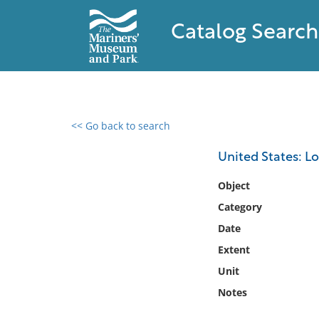
Catalog Search
<< Go back to search
0 results found
United States: L
Filter by
Object
Category
Catalog
Date
Archives
Collections
Extent
Collections NOAA
Unit
Library
Notes