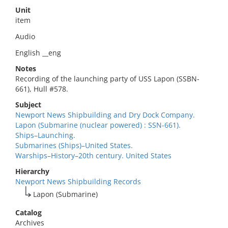
Unit
item
Audio
English __eng
Notes
Recording of the launching party of USS Lapon (SSBN-
661), Hull #578.
Subject
Newport News Shipbuilding and Dry Dock Company.
Lapon (Submarine (nuclear powered) : SSN-661).
Ships–Launching.
Submarines (Ships)–United States.
Warships–History–20th century. United States
Hierarchy
Newport News Shipbuilding Records
Lapon (Submarine)
Catalog
Archives