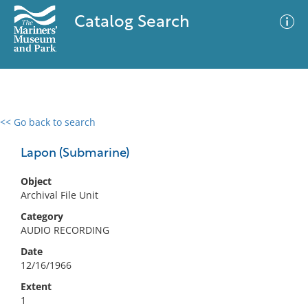
Catalog Search
<< Go back to search
0 results
Advanced Search
Filter
Lapon (Submarine)
Object
Archival File Unit
No results meet your criteria
Category
AUDIO RECORDING
Date
12/16/1966
Extent
1