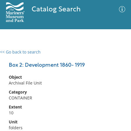
Catalog Search
<< Go back to search
0 results
Advanced Search
Filter
Box 2: Development 1860- 1919
Object
Archival File Unit
No results meet your criteria
Category
CONTAINER
Extent
10
Unit
folders