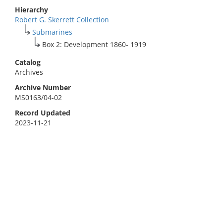
Hierarchy
Robert G. Skerrett Collection
Submarines
Box 2: Development 1860- 1919
Catalog
Archives
Archive Number
MS0163/04-02
Record Updated
2023-11-21