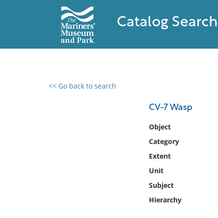
Catalog Search
<< Go back to search
0 results found
CV-7 Wasp
Filter by
Object
Category
Catalog
Extent
Archives
Collections
Unit
Collections NOAA
Subject
Library
Hierarchy