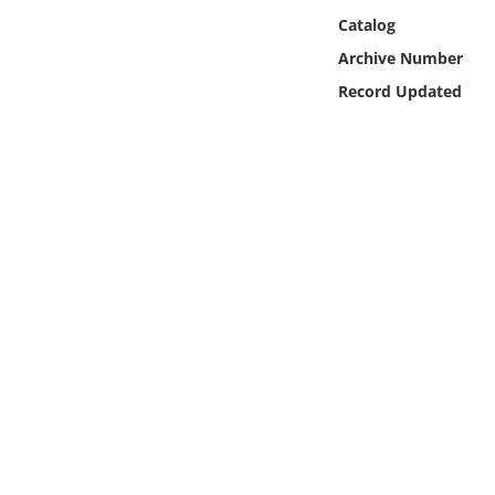
Online Media
Catalog
Archive Number
Object
Record Updated
Language
Places
Date
Exhibit