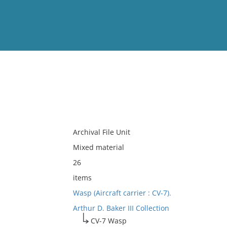
View
Full List
No results meet your criter
Archival File Unit
Mixed material
26
items
Wasp (Aircraft carrier : CV-7).
Arthur D. Baker III Collection
CV-7 Wasp