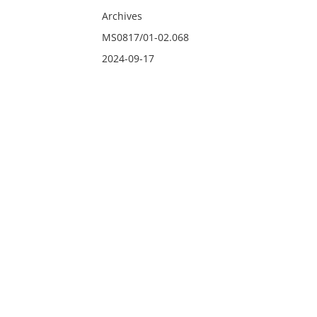
Archives
MS0817/01-02.068
2024-09-17