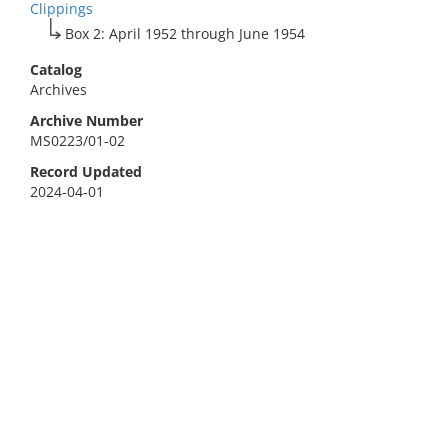
Clippings
Box 2: April 1952 through June 1954
Catalog
Archives
Archive Number
MS0223/01-02
Record Updated
2024-04-01