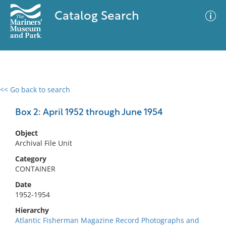
Catalog Search
<< Go back to search
0 results
Advanced Search
Filter
Box 2: April 1952 through June 1954
Object
Archival File Unit
No results meet your criteria
Category
CONTAINER
Date
1952-1954
Hierarchy
Atlantic Fisherman Magazine Record Photographs and