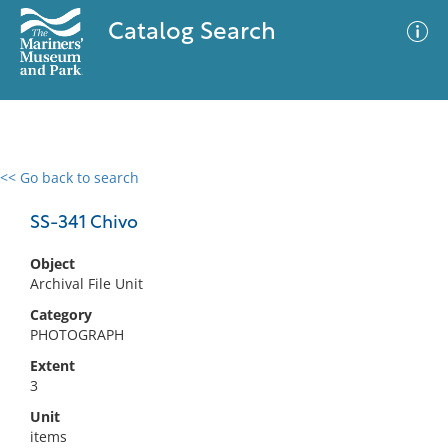
Catalog Search
<< Go back to search
0 results
Advanced Search
Filter
SS-341 Chivo
Object
Archival File Unit
No results meet your criteria
Category
PHOTOGRAPH
Extent
3
Unit
items