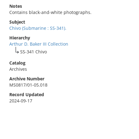
Notes
Contains black-and-white photographs.
Subject
Chivo (Submarine : SS-341).
Hierarchy
Arthur D. Baker III Collection
SS-341 Chivo
Catalog
Archives
Archive Number
MS0817/01-05.018
Record Updated
2024-09-17