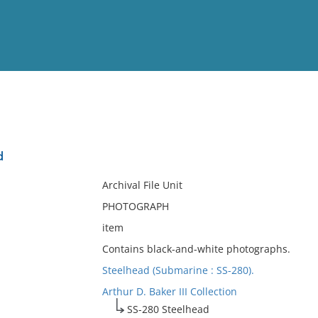
View
Full List
d
No results meet your criter
Archival File Unit
PHOTOGRAPH
item
Contains black-and-white photographs.
Steelhead (Submarine : SS-280).
Arthur D. Baker III Collection
SS-280 Steelhead