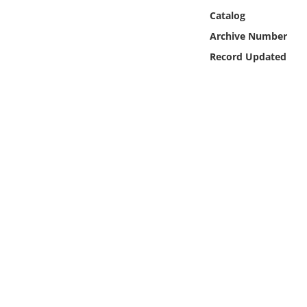
Online Media
Catalog
Archive Number
Object
Record Updated
Language
Places
Date
Exhibit