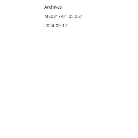
Archives
MS0817/01-05.067
2024-09-17