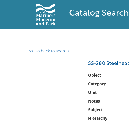
Catalog Search
<< Go back to search
0 results found
SS-280 Steelhea
Filter by
Object
Category
Catalog
Unit
Archives
Collections
Notes
Collections NOAA
Subject
Library
Hierarchy