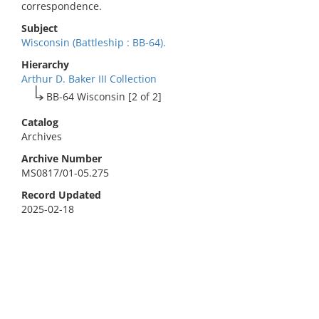
correspondence.
Subject
Wisconsin (Battleship : BB-64).
Hierarchy
Arthur D. Baker III Collection
BB-64 Wisconsin [2 of 2]
Catalog
Archives
Archive Number
MS0817/01-05.275
Record Updated
2025-02-18