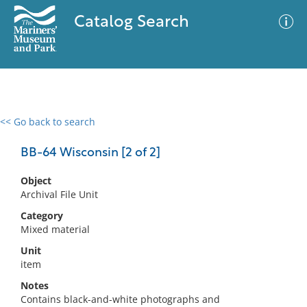
Catalog Search
<< Go back to search
0 results
Advanced Search
Filter
BB-64 Wisconsin [2 of 2]
Object
Archival File Unit
No results meet your criteria
Category
Mixed material
Unit
item
Notes
Contains black-and-white photographs and