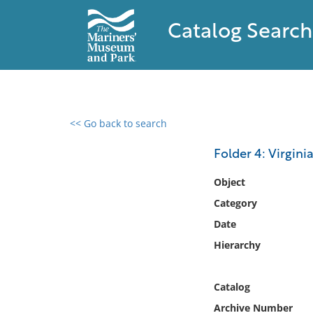
Catalog Search
<< Go back to search
0 results found
Folder 4: Virginia
Filter by
Object
Category
Catalog
Date
Archives
Collections
Hierarchy
Collections NOAA
Library
Catalog
Archive Number