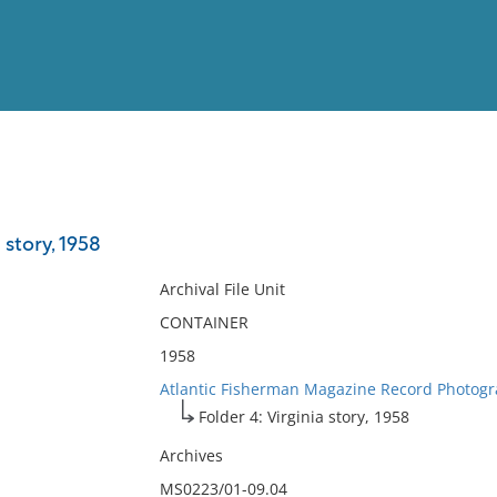
View
Full List
 story, 1958
No results meet your criter
Archival File Unit
CONTAINER
1958
Atlantic Fisherman Magazine Record Photogr
Folder 4: Virginia story, 1958
Archives
MS0223/01-09.04