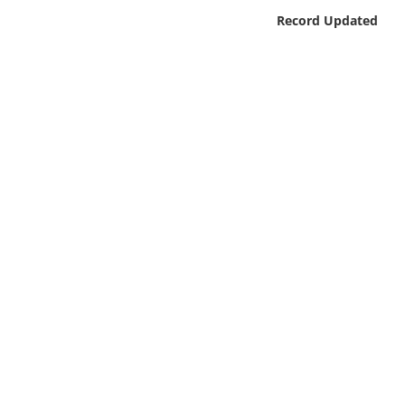
Online Media
Record Updated
Object
Language
Places
Date
Exhibit