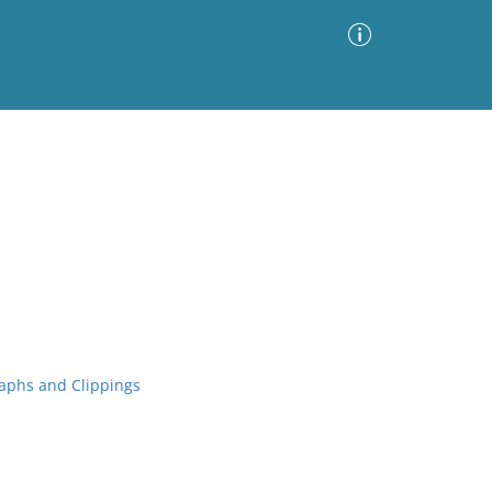
Advanced Search
Sort by
Images Only
ia
aphs and Clippings