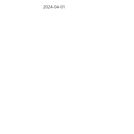
2024-04-01