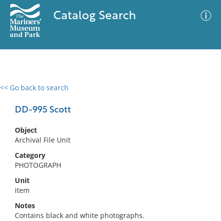
Catalog Search
<< Go back to search
0 results
Advanced Search
Filter
DD-995 Scott
Object
Archival File Unit
No results meet your criteria
Category
PHOTOGRAPH
Unit
item
Notes
Contains black and white photographs.