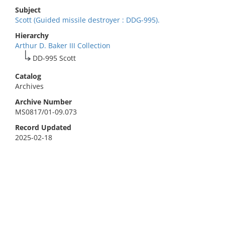
Subject
Scott (Guided missile destroyer : DDG-995).
Hierarchy
Arthur D. Baker III Collection
DD-995 Scott
Catalog
Archives
Archive Number
MS0817/01-09.073
Record Updated
2025-02-18