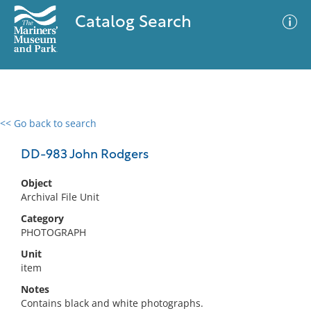
Catalog Search
<< Go back to search
0 results
Advanced Search
Filter
DD-983 John Rodgers
Object
Archival File Unit
No results meet your criteria
Category
PHOTOGRAPH
Unit
item
Notes
Contains black and white photographs.