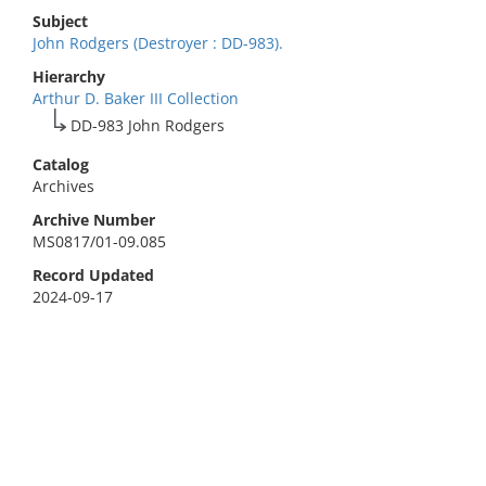
Subject
John Rodgers (Destroyer : DD-983).
Hierarchy
Arthur D. Baker III Collection
DD-983 John Rodgers
Catalog
Archives
Archive Number
MS0817/01-09.085
Record Updated
2024-09-17