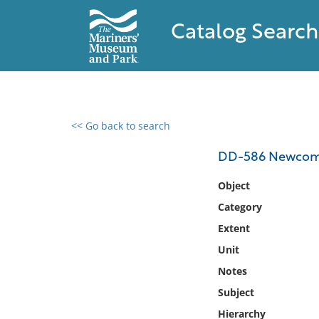
Catalog Search
<< Go back to search
0 results found
DD-586 Newco
Filter by
Object
Category
Catalog
Extent
Archives
Collections
Unit
Collections NOAA
Notes
Library
Subject
Hierarchy