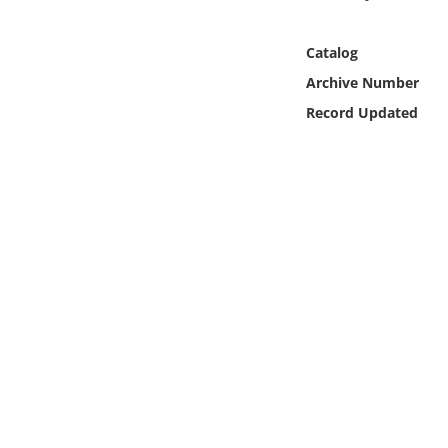
Online Media
Catalog
Object
Archive Number
Record Updated
Language
Places
Date
Exhibit