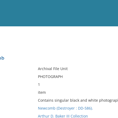
View
Full List
mb
No results meet your criter
Archival File Unit
PHOTOGRAPH
1
item
Contains singular black and white photograp
Newcomb (Destroyer : DD-586).
Arthur D. Baker III Collection