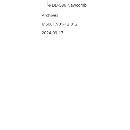
DD-586 Newcomb
Archives
MS0817/01-12.012
2024-09-17