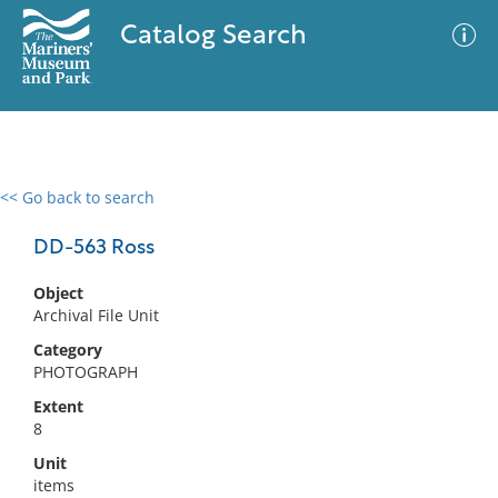
Catalog Search
<< Go back to search
0 results
Advanced Search
Filter
DD-563 Ross
Object
Archival File Unit
No results meet your criteria
Category
PHOTOGRAPH
Extent
8
Unit
items