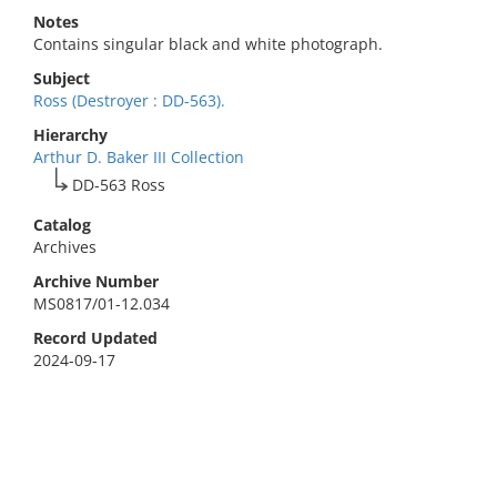
Notes
Contains singular black and white photograph.
Subject
Ross (Destroyer : DD-563).
Hierarchy
Arthur D. Baker III Collection
DD-563 Ross
Catalog
Archives
Archive Number
MS0817/01-12.034
Record Updated
2024-09-17