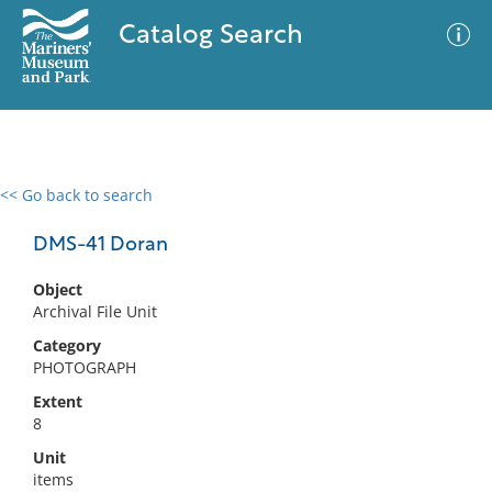
Catalog Search
<< Go back to search
0 results
Advanced Search
Filter
DMS-41 Doran
Object
Archival File Unit
No results meet your criteria
Category
PHOTOGRAPH
Extent
8
Unit
items