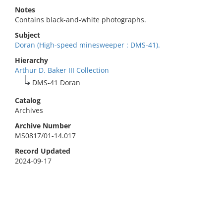
Notes
Contains black-and-white photographs.
Subject
Doran (High-speed minesweeper : DMS-41).
Hierarchy
Arthur D. Baker III Collection
DMS-41 Doran
Catalog
Archives
Archive Number
MS0817/01-14.017
Record Updated
2024-09-17