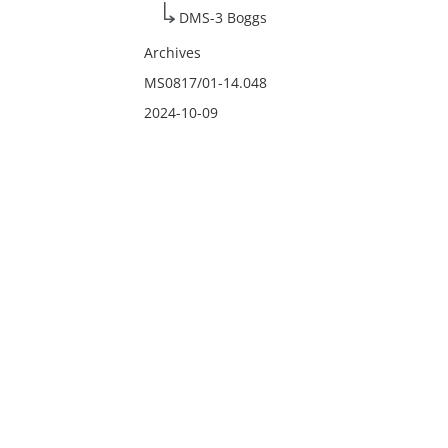
DMS-3 Boggs
Archives
MS0817/01-14.048
2024-10-09