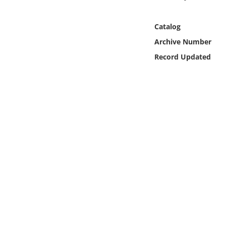
Online Media
Catalog
Object
Archive Number
Record Updated
Language
Places
Date
Exhibit