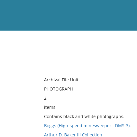
View
Full List
No results meet your criter
Archival File Unit
PHOTOGRAPH
2
items
Contains black and white photographs.
Boggs (High-speed minesweeper : DMS-3).
Arthur D. Baker III Collection