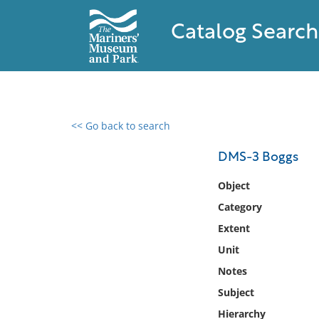
Catalog Search
<< Go back to search
0 results found
DMS-3 Boggs
Filter by
Object
Category
Catalog
Extent
Archives
Collections
Unit
Collections NOAA
Notes
Library
Subject
Hierarchy