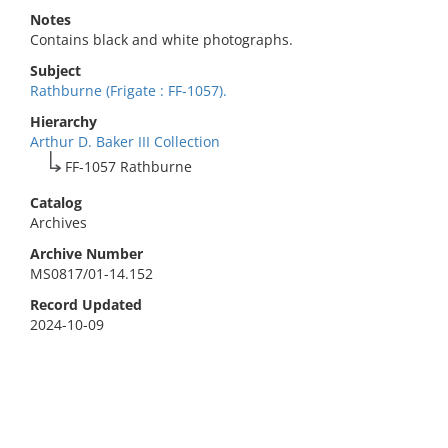
Notes
Contains black and white photographs.
Subject
Rathburne (Frigate : FF-1057).
Hierarchy
Arthur D. Baker III Collection
FF-1057 Rathburne
Catalog
Archives
Archive Number
MS0817/01-14.152
Record Updated
2024-10-09