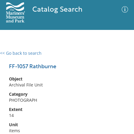
Catalog Search
<< Go back to search
0 results
Advanced Search
Filter
FF-1057 Rathburne
Object
Archival File Unit
No results meet your criteria
Category
PHOTOGRAPH
Extent
14
Unit
items