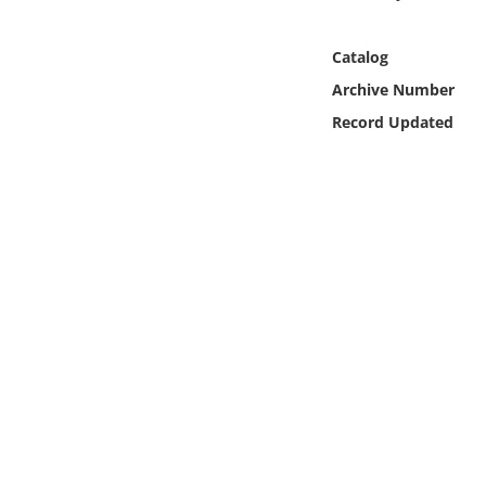
Online Media
Catalog
Object
Archive Number
Record Updated
Language
Places
Date
Exhibit