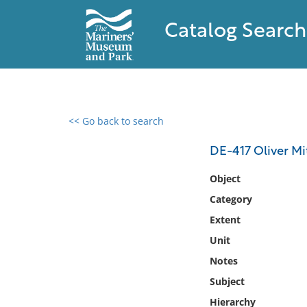
Catalog Search
<< Go back to search
0 results found
DE-417 Oliver Mi
Filter by
Object
Category
Catalog
Extent
Archives
Collections
Unit
Collections NOAA
Notes
Library
Subject
Hierarchy