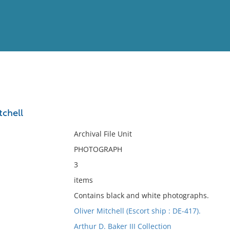
View
Full List
tchell
No results meet your criter
Archival File Unit
PHOTOGRAPH
3
items
Contains black and white photographs.
Oliver Mitchell (Escort ship : DE-417).
Arthur D. Baker III Collection