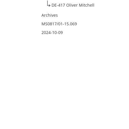
DE-417 Oliver Mitchell
Archives
MS0817/01-15.069
2024-10-09