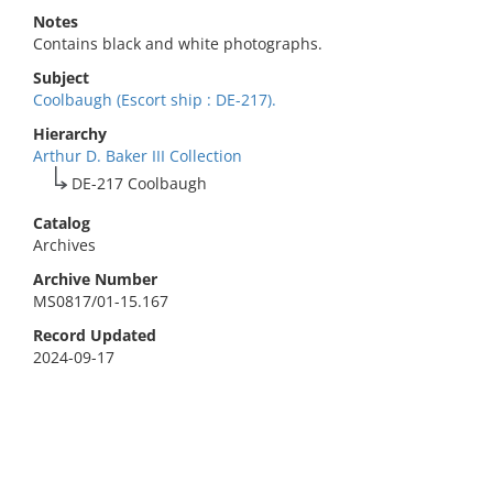
Notes
Contains black and white photographs.
Subject
Coolbaugh (Escort ship : DE-217).
Hierarchy
Arthur D. Baker III Collection
DE-217 Coolbaugh
Catalog
Archives
Archive Number
MS0817/01-15.167
Record Updated
2024-09-17