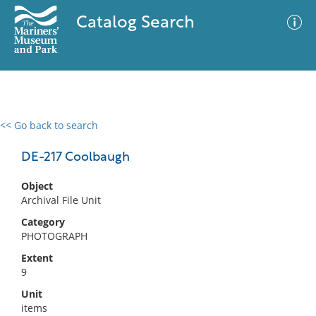
Catalog Search
<< Go back to search
0 results
Advanced Search
Filter
DE-217 Coolbaugh
Object
Archival File Unit
No results meet your criteria
Category
PHOTOGRAPH
Extent
9
Unit
items