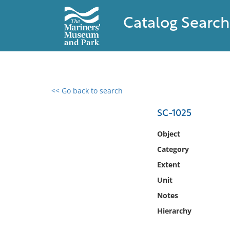
Catalog Search
<< Go back to search
0 results found
SC-1025
Filter by
Object
Category
Catalog
Extent
Archives
Collections
Unit
Collections NOAA
Notes
Library
Hierarchy