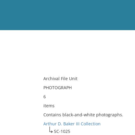
View
Full List
No results meet your criter
Archival File Unit
PHOTOGRAPH
6
items
Contains black-and-white photographs.
Arthur D. Baker III Collection
SC-1025