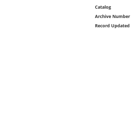
Online Media
Catalog
Archive Number
Object
Record Updated
Language
Places
Date
Exhibit