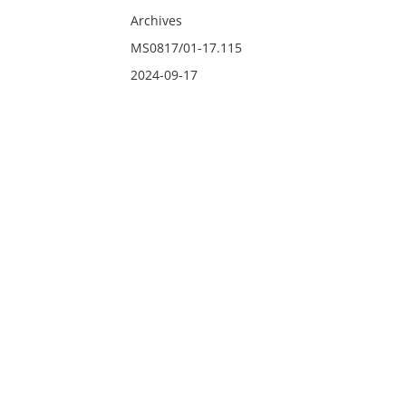
Archives
MS0817/01-17.115
2024-09-17