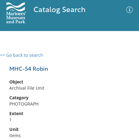
Catalog Search
<< Go back to search
0 results
Advanced Search
Filter
MHC-54 Robin
Object
Archival File Unit
No results meet your criteria
Category
PHOTOGRAPH
Extent
1
Unit
items