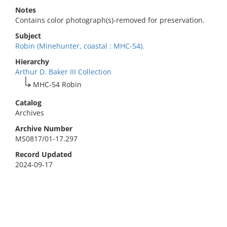
Notes
Contains color photograph(s)-removed for preservation.
Subject
Robin (Minehunter, coastal : MHC-54).
Hierarchy
Arthur D. Baker III Collection
MHC-54 Robin
Catalog
Archives
Archive Number
MS0817/01-17.297
Record Updated
2024-09-17