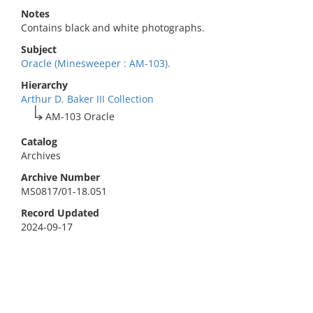
Notes
Contains black and white photographs.
Subject
Oracle (Minesweeper : AM-103).
Hierarchy
Arthur D. Baker III Collection
AM-103 Oracle
Catalog
Archives
Archive Number
MS0817/01-18.051
Record Updated
2024-09-17