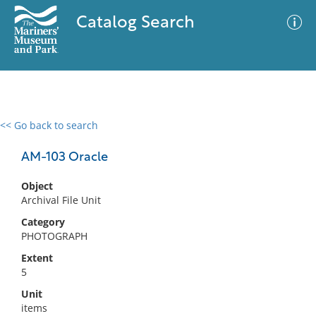
Catalog Search
<< Go back to search
0 results
Advanced Search
Filter
AM-103 Oracle
Object
Archival File Unit
No results meet your criteria
Category
PHOTOGRAPH
Extent
5
Unit
items