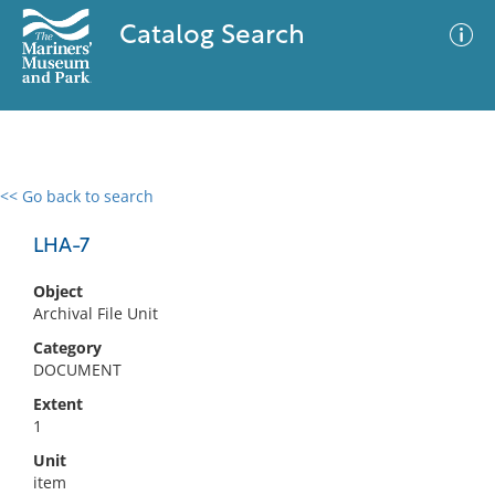
Catalog Search
<< Go back to search
0 results
Advanced Search
Filter
LHA-7
Object
Archival File Unit
No results meet your criteria
Category
DOCUMENT
Extent
1
Unit
item