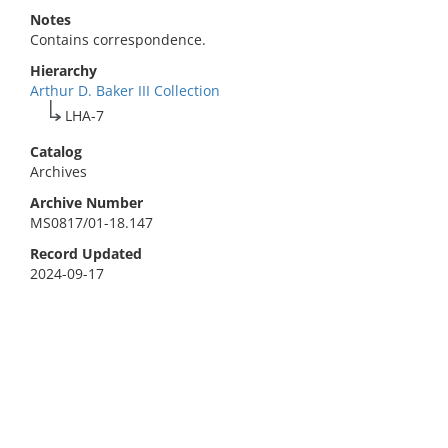
Notes
Contains correspondence.
Hierarchy
Arthur D. Baker III Collection
LHA-7
Catalog
Archives
Archive Number
MS0817/01-18.147
Record Updated
2024-09-17