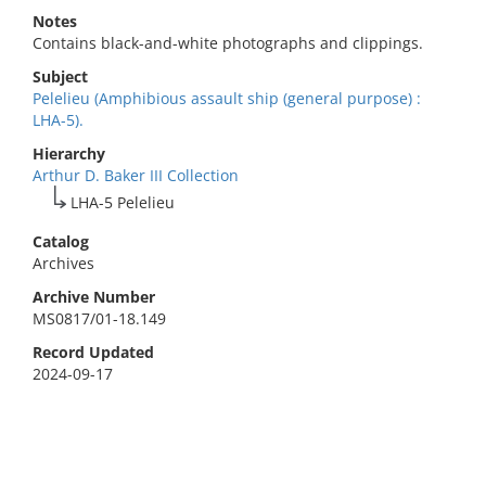
Notes
Contains black-and-white photographs and clippings.
Subject
Pelelieu (Amphibious assault ship (general purpose) :
LHA-5).
Hierarchy
Arthur D. Baker III Collection
LHA-5 Pelelieu
Catalog
Archives
Archive Number
MS0817/01-18.149
Record Updated
2024-09-17