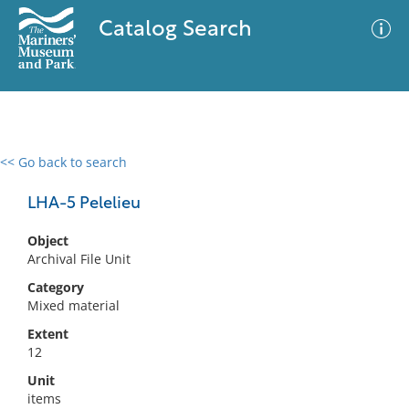
Catalog Search
<< Go back to search
0 results
Advanced Search
Filter
LHA-5 Pelelieu
Object
Archival File Unit
No results meet your criteria
Category
Mixed material
Extent
12
Unit
items