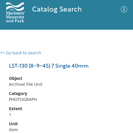
Catalog Search
<< Go back to search
0 results
Advanced Search
Filter
LST-130 (8-9-45) 7 Single 40mm
Object
Archival File Unit
No results meet your criteria
Category
PHOTOGRAPH
Extent
1
Unit
item