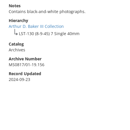
Notes
Contains black-and-white photographs.
Hierarchy
Arthur D. Baker III Collection
LST-130 (8-9-45) 7 Single 40mm
Catalog
Archives
Archive Number
MS0817/01-19.156
Record Updated
2024-09-23