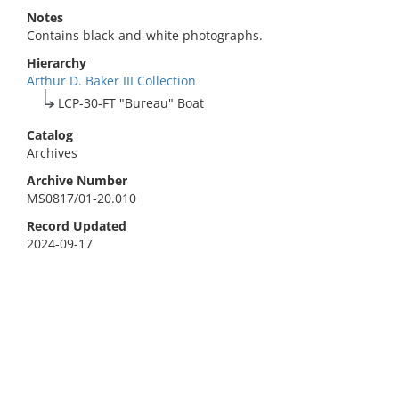
Notes
Contains black-and-white photographs.
Hierarchy
Arthur D. Baker III Collection
LCP-30-FT "Bureau" Boat
Catalog
Archives
Archive Number
MS0817/01-20.010
Record Updated
2024-09-17