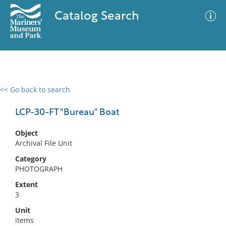
Catalog Search
<< Go back to search
0 results
Advanced Search
Filter
LCP-30-FT "Bureau" Boat
Object
Archival File Unit
No results meet your criteria
Category
PHOTOGRAPH
Extent
3
Unit
items