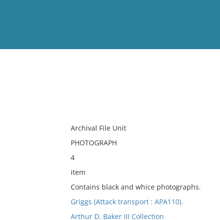
View
Full List
No results meet your criter
Archival File Unit
PHOTOGRAPH
4
item
Contains black and whice photographs.
Griggs (Attack transport : APA110).
Arthur D. Baker III Collection