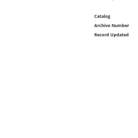
Online Media
Catalog
Object
Archive Number
Record Updated
Language
Places
Date
Exhibit