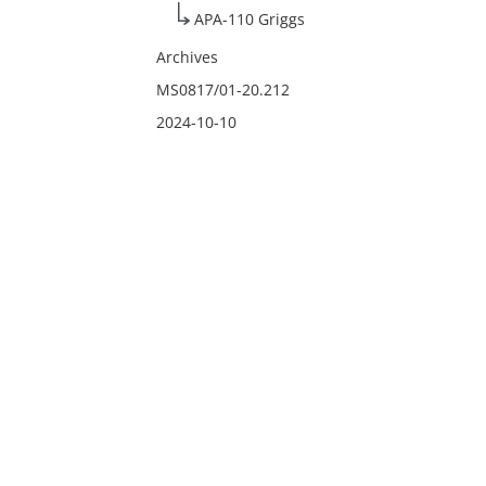
APA-110 Griggs
Archives
MS0817/01-20.212
2024-10-10