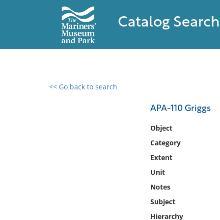
Catalog Search
<< Go back to search
0 results found
APA-110 Griggs
Filter by
Object
Category
Catalog
Extent
Archives
Collections
Unit
Collections NOAA
Notes
Library
Subject
Hierarchy