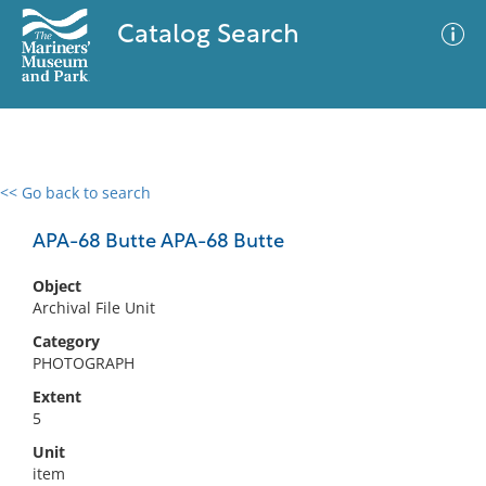
Catalog Search
<< Go back to search
0 results
Advanced Search
Filter
APA-68 Butte APA-68 Butte
Object
Archival File Unit
No results meet your criteria
Category
PHOTOGRAPH
Extent
5
Unit
item