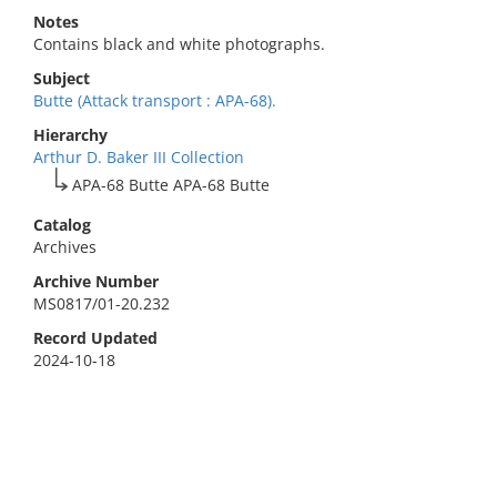
Notes
Contains black and white photographs.
Subject
Butte (Attack transport : APA-68).
Hierarchy
Arthur D. Baker III Collection
APA-68 Butte APA-68 Butte
Catalog
Archives
Archive Number
MS0817/01-20.232
Record Updated
2024-10-18