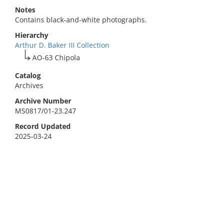
Notes
Contains black-and-white photographs.
Hierarchy
Arthur D. Baker III Collection
AO-63 Chipola
Catalog
Archives
Archive Number
MS0817/01-23.247
Record Updated
2025-03-24