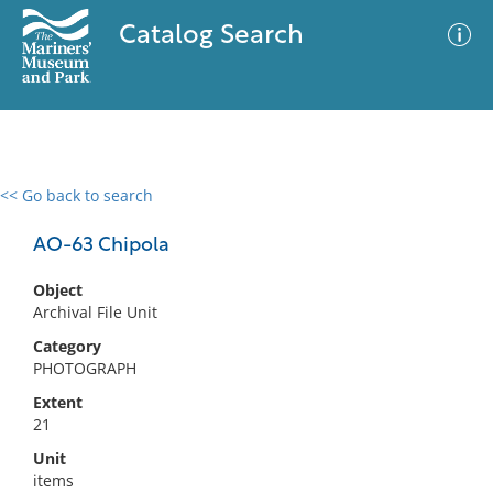
Catalog Search
<< Go back to search
0 results
Advanced Search
Filter
AO-63 Chipola
Object
Archival File Unit
No results meet your criteria
Category
PHOTOGRAPH
Extent
21
Unit
items