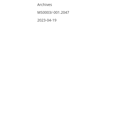
Archives
MS0003/-001.2047
2023-04-19