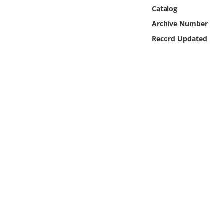
Online Media
Catalog
Archive Number
Object
Record Updated
Language
Places
Date
Exhibit