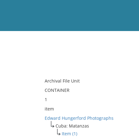
View
Full List
No results meet your criter
Archival File Unit
CONTAINER
1
item
Edward Hungerford Photographs
Cuba: Matanzas
Item (1)