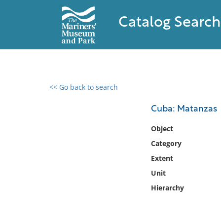
Catalog Search
<< Go back to search
0 results found
Cuba: Matanzas
Filter by
Object
Category
Catalog
Extent
Archives
Collections
Unit
Collections NOAA
Hierarchy
Library