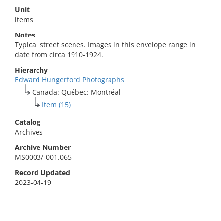
Unit
items
Notes
Typical street scenes. Images in this envelope range in
date from circa 1910-1924.
Hierarchy
Edward Hungerford Photographs
Canada: Québec: Montréal
Item (15)
Catalog
Archives
Archive Number
MS0003/-001.065
Record Updated
2023-04-19