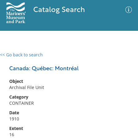
Catalog Search
<< Go back to search
0 results
Advanced Search
Filter
Canada: Québec: Montréal
Object
Archival File Unit
No results meet your criteria
Category
CONTAINER
Date
1910
Extent
16