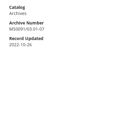
Catalog
Archives
Archive Number
MS0091/03.01-07
Record Updated
2022-10-26