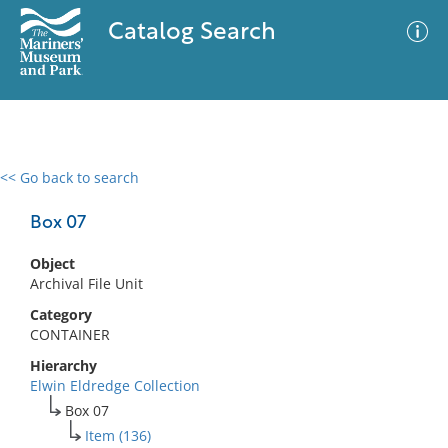
Catalog Search
<< Go back to search
0 results
Advanced Search
Filter
Box 07
Object
Archival File Unit
No results meet your criteria
Category
CONTAINER
Hierarchy
Elwin Eldredge Collection
Box 07
Item (136)