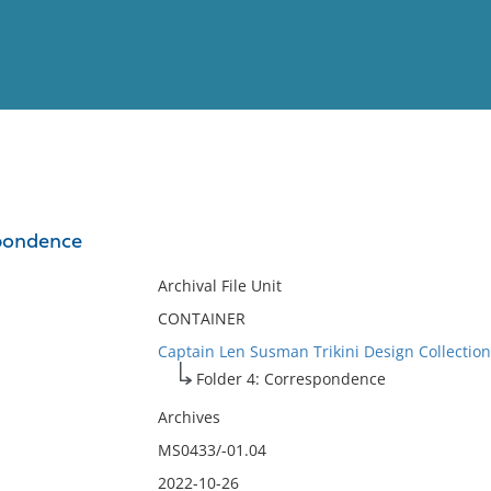
View
Full List
spondence
No results meet your criter
Archival File Unit
CONTAINER
Captain Len Susman Trikini Design Collection
Folder 4: Correspondence
Archives
MS0433/-01.04
2022-10-26