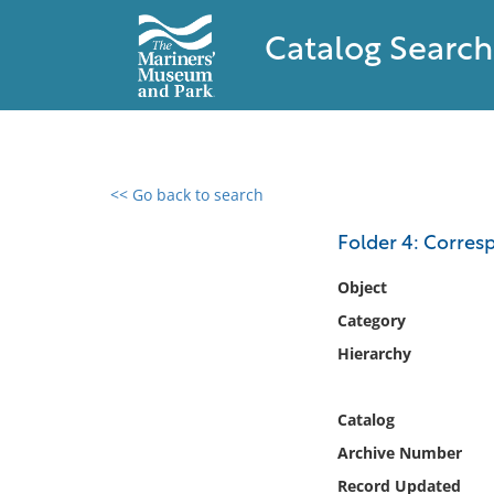
Catalog Search
<< Go back to search
0 results found
Folder 4: Corre
Filter by
Object
Category
Catalog
Hierarchy
Archives
Collections
Collections NOAA
Catalog
Library
Archive Number
Record Updated