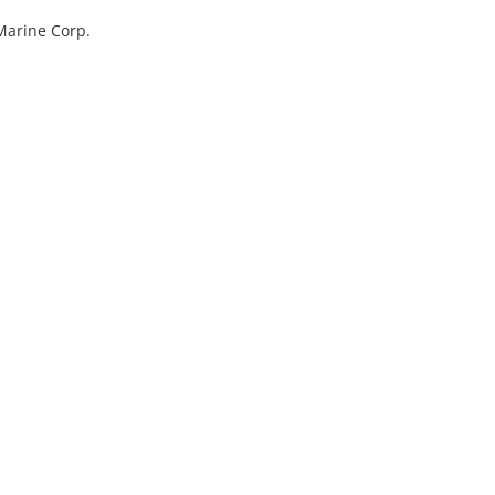
Marine Corp.