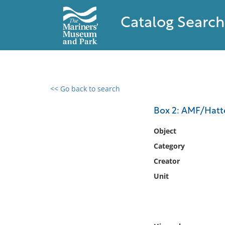
Catalog Search
<< Go back to search
0 results found
Box 2: AMF/Hatte
Filter by
Object
Category
Catalog
Creator
Archives
Collections
Unit
Collections NOAA
Library