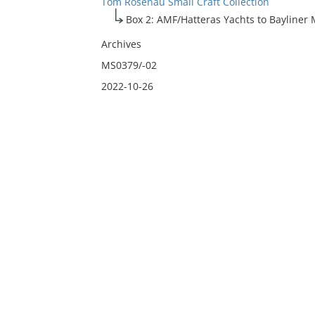
Tom Rosenau Small Craft Collection
Box 2: AMF/Hatteras Yachts to Bayliner 
Archives
MS0379/-02
2022-10-26