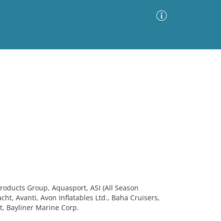
Advanced Search
Sort by
Images Only
ia
roducts Group, Aquasport, ASI (All Season
Yacht, Avanti, Avon Inflatables Ltd., Baha Cruisers,
t, Bayliner Marine Corp.