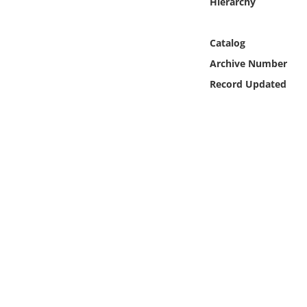
Hierarchy
Online Media
Catalog
Object
Archive Number
Language
Record Updated
Places
Date
Exhibit