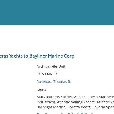
View
Full List
ras Yachts to Bayliner Marine Corp.
No results meet your criter
Archival File Unit
CONTAINER
Rosenau, Thomas R.
items
AMF/Hatteras Yachts, Angler, Apeco Marine P
Industries), Atlantic Sailing Yachts, Atlantic 
Barnegat Marine, Baretta Boats, Bavaria Spor