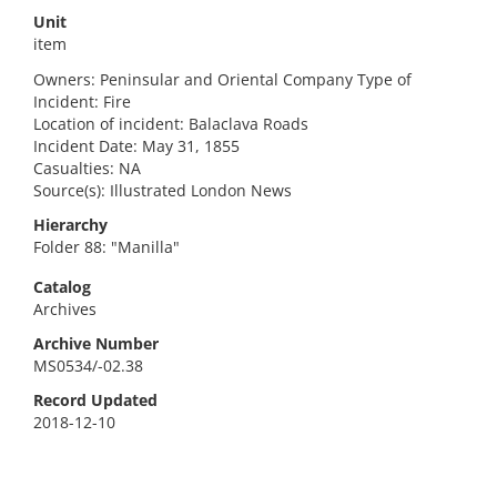
Unit
item
Owners: Peninsular and Oriental Company Type of
Incident: Fire
Location of incident: Balaclava Roads
Incident Date: May 31, 1855
Casualties: NA
Source(s): Illustrated London News
Hierarchy
Folder 88: "Manilla"
Catalog
Archives
Archive Number
MS0534/-02.38
Record Updated
2018-12-10