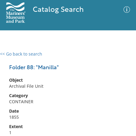
Catalog Search
<< Go back to search
0 results
Advanced Search
Filter
Folder 88: "Manilla"
Object
Archival File Unit
No results meet your criteria
Category
CONTAINER
Date
1855
Extent
1