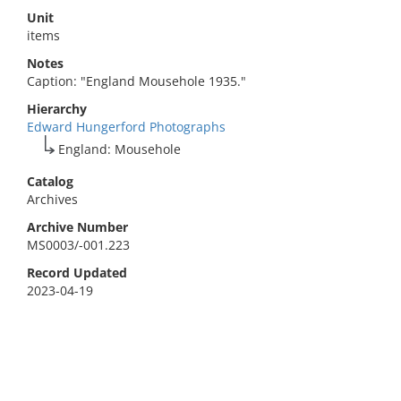
Unit
items
Notes
Caption: "England Mousehole 1935."
Hierarchy
Edward Hungerford Photographs
England: Mousehole
Catalog
Archives
Archive Number
MS0003/-001.223
Record Updated
2023-04-19