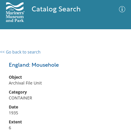
Catalog Search
<< Go back to search
0 results
Advanced Search
Filter
England: Mousehole
Object
Archival File Unit
No results meet your criteria
Category
CONTAINER
Date
1935
Extent
6