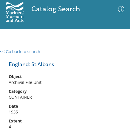
Catalog Search
<< Go back to search
0 results
Advanced Search
Filter
England: St.Albans
Object
Archival File Unit
No results meet your criteria
Category
CONTAINER
Date
1935
Extent
4