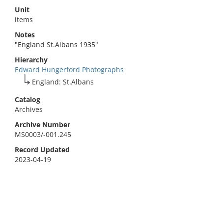
Unit
items
Notes
"England St.Albans 1935"
Hierarchy
Edward Hungerford Photographs
England: St.Albans
Catalog
Archives
Archive Number
MS0003/-001.245
Record Updated
2023-04-19