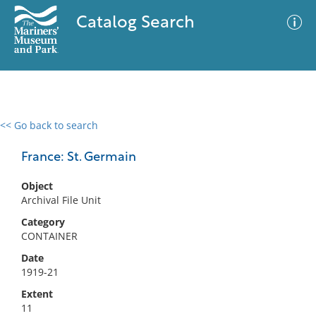
Catalog Search
<< Go back to search
0 results
Advanced Search
Filter
France: St. Germain
Object
Archival File Unit
No results meet your criteria
Category
CONTAINER
Date
1919-21
Extent
11