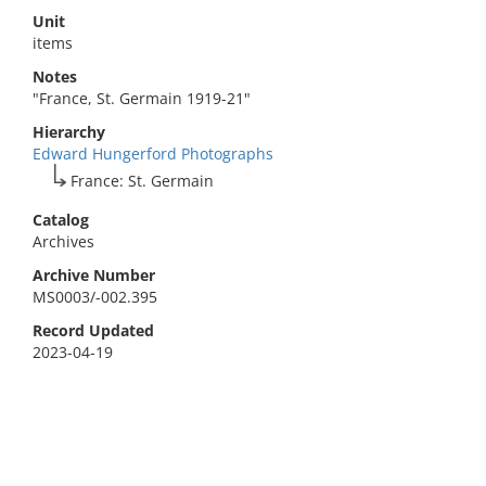
Unit
items
Notes
"France, St. Germain 1919-21"
Hierarchy
Edward Hungerford Photographs
France: St. Germain
Catalog
Archives
Archive Number
MS0003/-002.395
Record Updated
2023-04-19