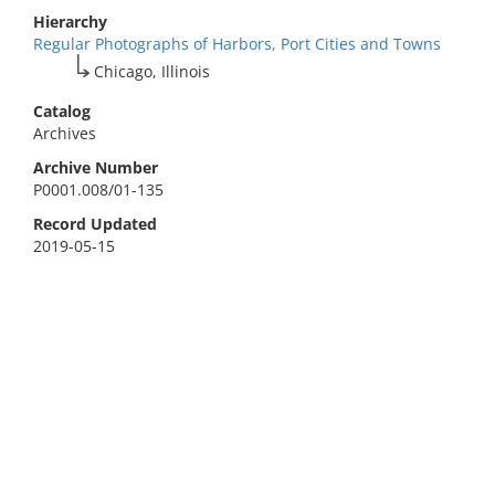
Hierarchy
Regular Photographs of Harbors, Port Cities and Towns
Chicago, Illinois
Catalog
Archives
Archive Number
P0001.008/01-135
Record Updated
2019-05-15