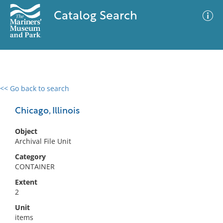
Catalog Search
<< Go back to search
0 results
Advanced Search
Filter
Chicago, Illinois
Object
Archival File Unit
No results meet your criteria
Category
CONTAINER
Extent
2
Unit
items