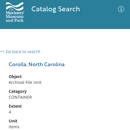
Catalog Search
<< Go back to search
0 results
Advanced Search
Filter
Corolla, North Carolina
Object
Archival File Unit
No results meet your criteria
Category
CONTAINER
Extent
4
Unit
items