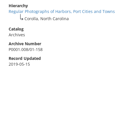
Hierarchy
Regular Photographs of Harbors, Port Cities and Towns
Corolla, North Carolina
Catalog
Archives
Archive Number
P0001.008/01-158
Record Updated
2019-05-15