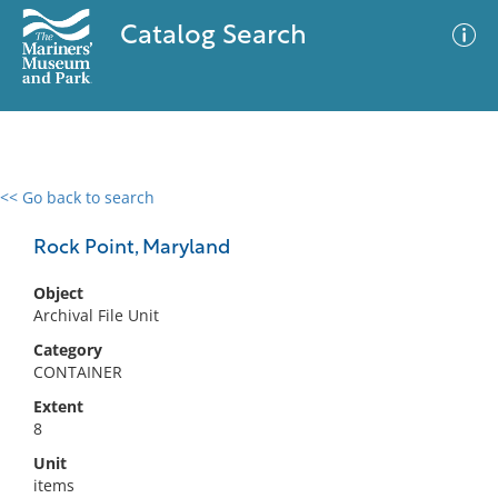
Catalog Search
<< Go back to search
0 results
Advanced Search
Filter
Rock Point, Maryland
Object
Archival File Unit
No results meet your criteria
Category
CONTAINER
Extent
8
Unit
items