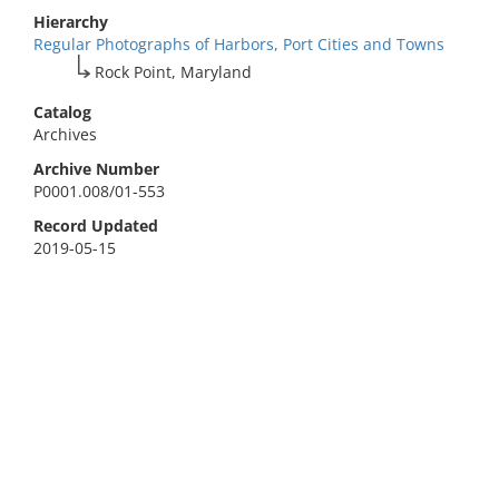
Hierarchy
Regular Photographs of Harbors, Port Cities and Towns
Rock Point, Maryland
Catalog
Archives
Archive Number
P0001.008/01-553
Record Updated
2019-05-15