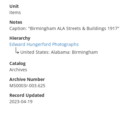
Unit
items
Notes
Caption: "Birmingham ALA Streets & Buildings 1917"
Hierarchy
Edward Hungerford Photographs
United States: Alabama: Birmingham
Catalog
Archives
Archive Number
MS0003/-003.625
Record Updated
2023-04-19