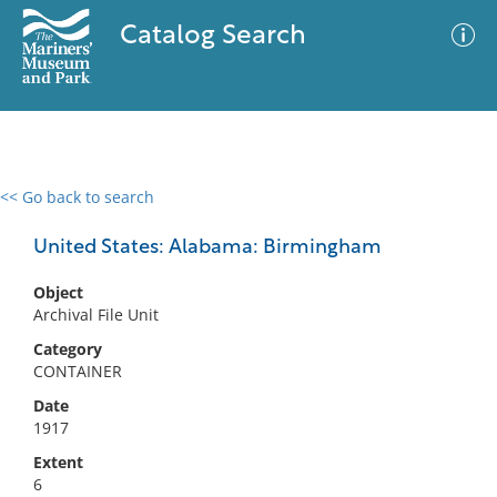
Catalog Search
<< Go back to search
0 results
Advanced Search
Filter
United States: Alabama: Birmingham
Object
Archival File Unit
No results meet your criteria
Category
CONTAINER
Date
1917
Extent
6