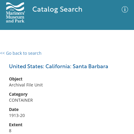
Catalog Search
<< Go back to search
0 results
Advanced Search
Filter
United States: California: Santa Barbara
Object
Archival File Unit
No results meet your criteria
Category
CONTAINER
Date
1913-20
Extent
8