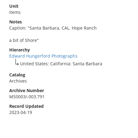
Unit
items
Notes
Caption: "Santa Barbara, CAL. Hope Ranch
a bit of Shore"
Hierarchy
Edward Hungerford Photographs
United States: California: Santa Barbara
Catalog
Archives
Archive Number
MS0003/-003.791
Record Updated
2023-04-19