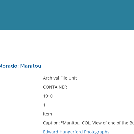
View
Full List
olorado: Manitou
No results meet your criter
Archival File Unit
CONTAINER
1910
1
item
Caption: "Manitou, COL. View of one of the Bu
Edward Hungerford Photographs