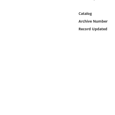
Online Media
Catalog
Object
Archive Number
Record Updated
Language
Places
Date
Exhibit