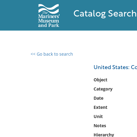
Catalog Search
<< Go back to search
0 results found
United States: C
Filter by
Object
Category
Catalog
Date
Archives
Collections
Extent
Collections NOAA
Unit
Library
Notes
Hierarchy