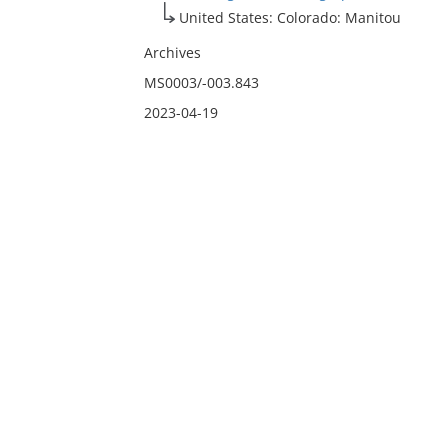
United States: Colorado: Manitou
Archives
MS0003/-003.843
2023-04-19