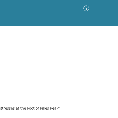
Advanced Search
Sort by
Images Only
ia
ttresses at the Foot of Pikes Peak"